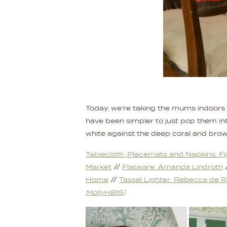
Today, we’re taking the mums indoors a
have been simpler to just pop them into
white against the deep coral and brown 
Tablecloth, Placemats and Napkins: F
Market
//
Flatware: Amanda Lindroth
Home
//
Tassel Lighter: Rebecca de 
MollyHB15]