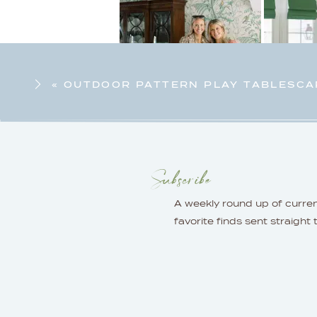
«
OUTDOOR PATTERN PLAY TABLESCA
Subscribe
A weekly round up of curre
favorite finds sent straight 