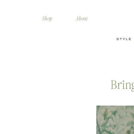
Shop
About
STYLE
Brin