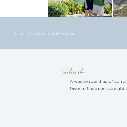
«
PORTO, PORTUGAL
Subscribe
A weekly round up of curre
favorite finds sent straight 