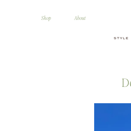
Shop
About
STYLE
D