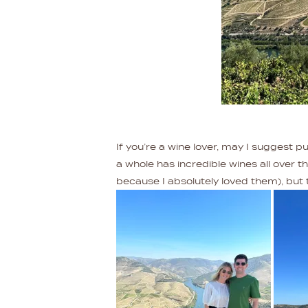
If you’re a wine lover, may I suggest p
a whole has incredible wines all over 
because I absolutely loved them), but 