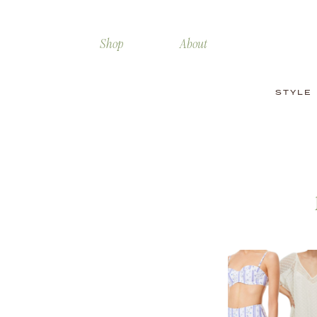
Shop
About
STYLE