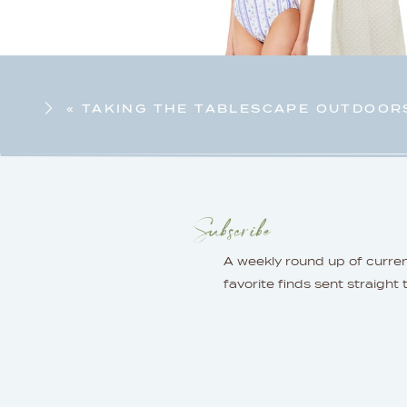
«
TAKING THE TABLESCAPE OUTDOOR
Subscribe
A weekly round up of curre
favorite finds sent straight 