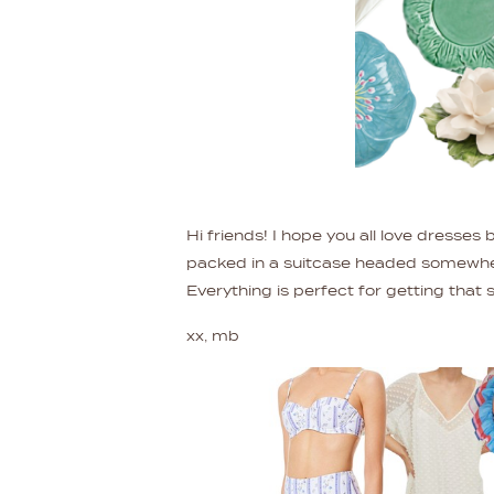
Hi friends! I hope you all love dresses
packed in a suitcase headed somewhere
Everything is perfect for getting that
xx, mb