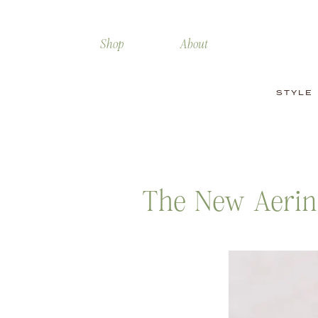
Shop
About
STYLE
The New Aerin