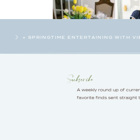
«
SPRINGTIME ENTERTAINING WITH VI
Subscribe
A weekly round up of curre
favorite finds sent straight 