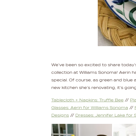
We’ve been so excited to share today’
collection at Williams Sonoma! Aerin 
special. Of course, as green and blue and
new kitchen she’s renovating, it’s goin
Tablecloth +
Napkins: Truffle Bee
//
Pl
Glasses: Aerin for Williams Sonoma
//
Designs
//
Dresses: Jennifer Lake for S